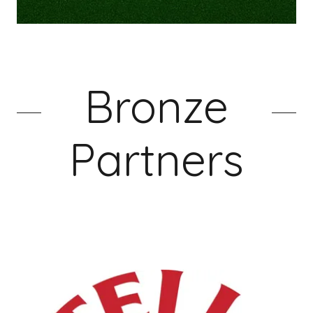
Bronze
Partners