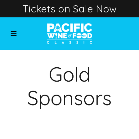
Tickets on Sale Now
Gold
Sponsors