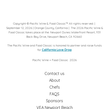
Copyright © Pacific Wine & Food Classic™ All rights reserved. |
September 12, 2026 | Orange County, California | ​The 2026 Pacific Wine &
Food Classic takes place at the: Newport Dunes Waterfront Resort, 1131
Back Bay Drive, Newport Beach, CA 92660
The Pacific Wine and Food Classic is honored to partner and raise funds
for
California Love Drop
Pacific Wine + Food Classic ​ 2026
Contact us
About
Chefs
FAQS
Sponsors
VEA Newport Beach