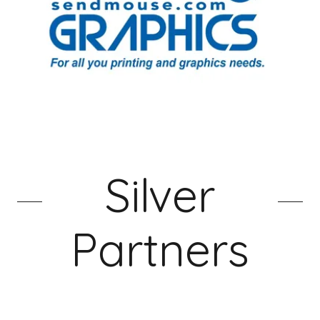
Silver
Partners