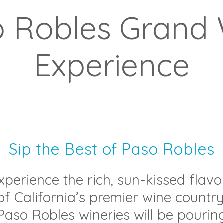
 Robles Grand
Experience
Sip the Best of Paso Robles
xperience the rich, sun-kissed flavo
of California’s premier wine country
Paso Robles wineries will be pourin