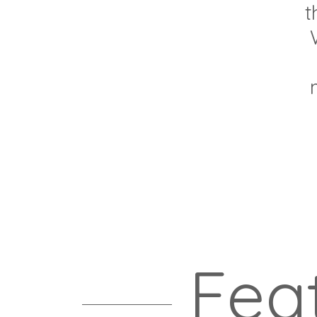
t
Fea