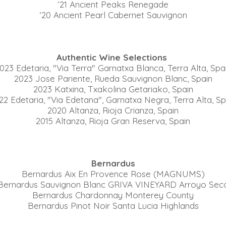
‘21 Ancient Peaks Renegade
‘20 Ancient Pearl Cabernet Sauvignon
Authentic Wine Selections
023 Edetaria, "Via Terra" Garnatxa Blanca, Terra Alta, Spa
2023 Jose Pariente, Rueda Sauvignon Blanc, Spain
2023 Katxina, Txakolina Getariako, Spain
22 Edetaria, "Via Edetana", Garnatxa Negra, Terra Alta, Sp
2020 Altanza, Rioja Crianza, Spain
2015 Altanza, Rioja Gran Reserva, Spain
Bernardus
Bernardus Aix En Provence Rose (MAGNUMS)
Bernardus Sauvignon Blanc GRIVA VINEYARD Arroyo Sec
Bernardus Chardonnay Monterey County
Bernardus Pinot Noir Santa Lucia Highlands