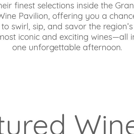
heir finest selections inside the Gra
Wine Pavilion, offering you a chanc
to swirl, sip, and savor the region’s
most iconic and exciting wines—all i
one unforgettable afternoon.
tured Wine