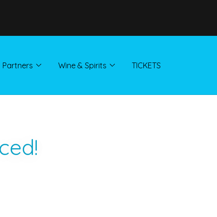
Partners
Wine & Spirits
TICKETS
ced!