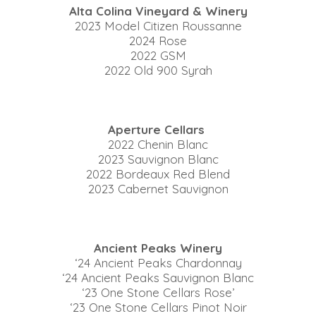
Alta Colina Vineyard & Winery
2023 Model Citizen Roussanne
2024 Rose
2022 GSM
2022 Old 900 Syrah
Aperture Cellars
2022 Chenin Blanc
2023 Sauvignon Blanc
2022 Bordeaux Red Blend
2023 Cabernet Sauvignon
Ancient Peaks Winery
‘24 Ancient Peaks Chardonnay
‘24 Ancient Peaks Sauvignon Blanc
‘23 One Stone Cellars Rose’
‘23 One Stone Cellars Pinot Noir