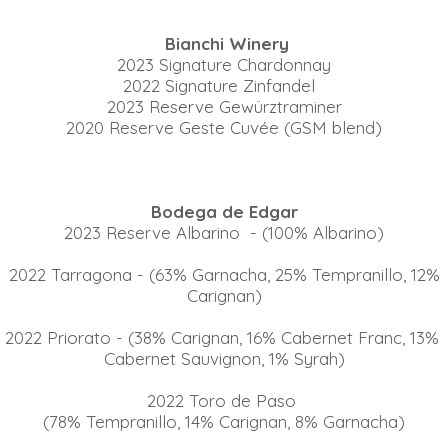
Bianchi Winery
2023 Signature Chardonnay
2022 Signature Zinfandel
2023 Reserve Gewürztraminer
2020 Reserve Geste Cuvée (GSM blend)
Bodega de Edgar
2023 Reserve Albarino - (100% Albarino)
2022 Tarragona - (63% Garnacha, 25% Tempranillo, 12%
Carignan)
2022 Priorato - (38% Carignan, 16% Cabernet Franc, 13%
Cabernet Sauvignon, 1% Syrah)
2022 Toro de Paso
(78% Tempranillo, 14% Carignan, 8% Garnacha)