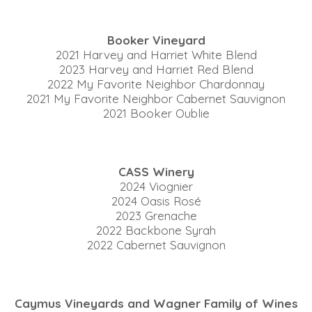
Booker Vineyard
2021 Harvey and Harriet White Blend
2023 Harvey and Harriet Red Blend
2022 My Favorite Neighbor Chardonnay
2021 My Favorite Neighbor Cabernet Sauvignon
2021 Booker Oublie
CASS Winery
2024 Viognier
2024 Oasis Rosé
2023 Grenache
2022 Backbone Syrah
2022 Cabernet Sauvignon
Caymus Vineyards and Wagner Family of Wines