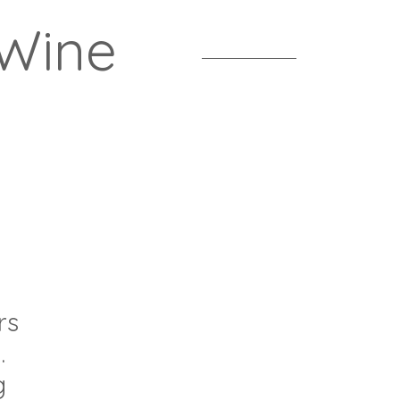
 Wine
rs
.
g