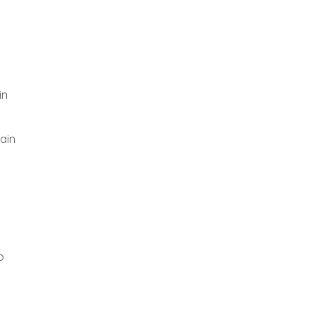
in
ain
o