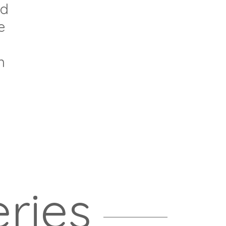
nd
e
n
ries