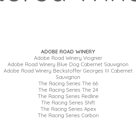
ADOBE ROAD WINERY
Adobe Road Winery Viognier
Adobe Road Winery Blue Dog Cabernet Sauvignon
Adobe Road Winery Beckstoffer Georges III Cabernet
Sauvignon
The Racing Series The 66
The Racing Series The 24
The Racing Series Redline
The Racing Series Shift
The Racing Series Apex
The Racing Series Carbon