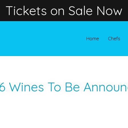
Tickets on Sale Now
Home
Chefs
6 Wines To Be Announ