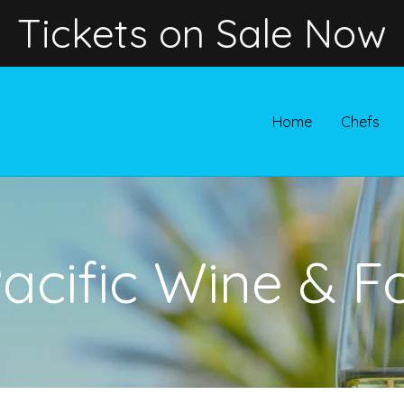
Tickets on Sale Now
Home
Chefs
Pacific Wine & F