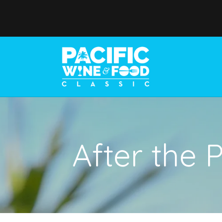
After the 