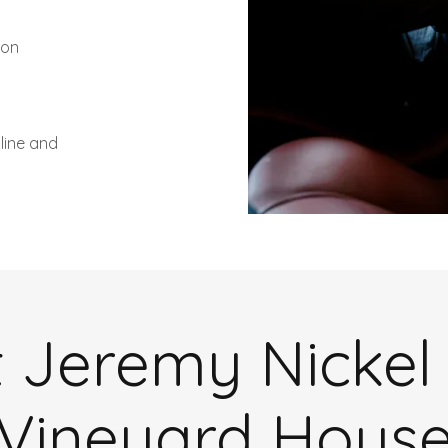
non
line and
 Jeremy Nickel
Vineyard Hous