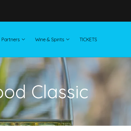
Partners
Wine & Spirits
TICKETS
ood Classic