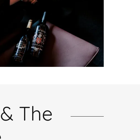
 & The
e