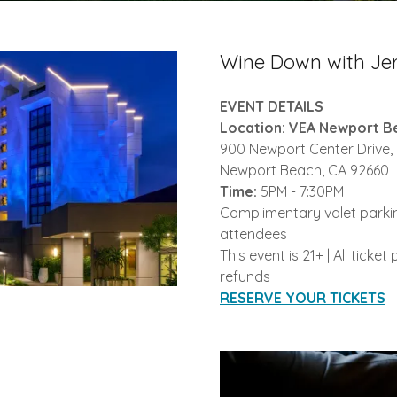
Wine Down with Jer
EVENT DETAILS
Location: VEA Newport B
900 Newport Center Drive,
Newport Beach, CA 92660
Time:
5PM - 7:30PM
Complimentary valet parkin
attendees
This event is 21+ | All ticke
refunds
RESERVE YOUR TICKETS