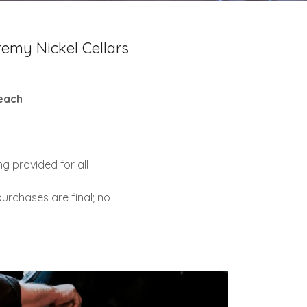
emy Nickel Cellars
each
g provided for all
t purchases are final; no