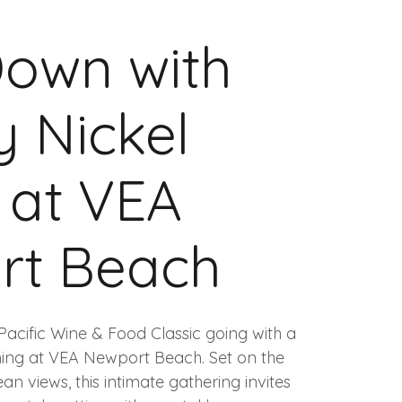
own with
 Nickel
s at VEA
rt Beach
Pacific Wine & Food Classic going with a
ning at VEA Newport Beach. Set on the
n views, this intimate gathering invites