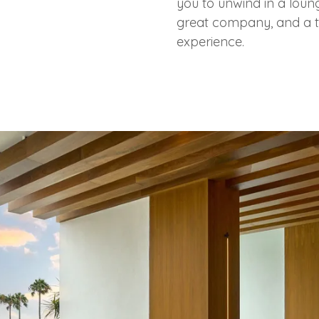
you to unwind in a loung
great company, and a t
experience.