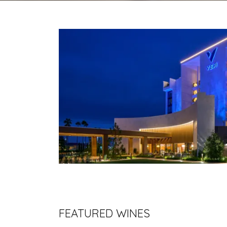
FEATURED WINES