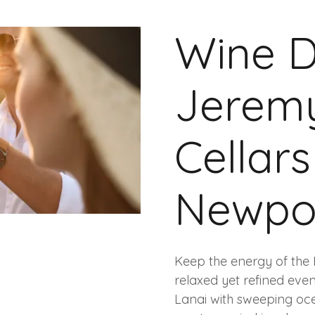
Wine D
Jeremy
Cellar
Newpo
Keep the energy of the 
relaxed yet refined eve
Lanai with sweeping ocea