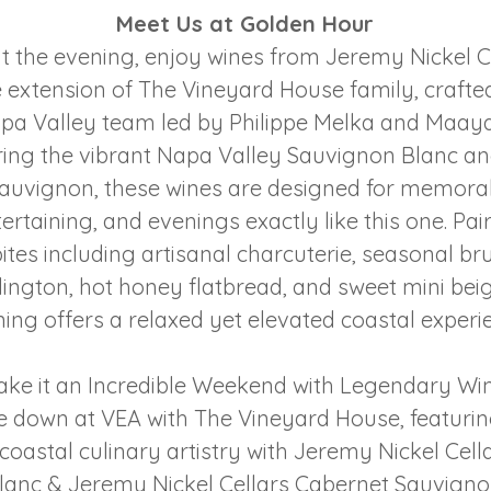
Meet Us at Golden Hour
 the evening, enjoy wines from Jeremy Nickel C
extension of The Vineyard House family, craft
pa Valley team led by Philippe Melka and Maaya
ring the vibrant Napa Valley Sauvignon Blanc an
auvignon, these wines are designed for memorab
tertaining, and evenings exactly like this one. Pa
ites including artisanal charcuterie, seasonal br
lington, hot honey flatbread, and sweet mini beig
ing offers a relaxed yet elevated coastal experi
ke it an Incredible Weekend with Legendary Wi
e down at VEA with The Vineyard House, featuri
coastal culinary artistry with Jeremy Nickel Cel
lanc & Jeremy Nickel Cellars Cabernet Sauvigno