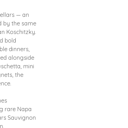
ellars — an
ed by the same
n Koschitzky.
d bold
le dinners,
ired alongside
uschetta, mini
nets, the
ence.
nes
ng rare Napa
lars Sauvignon
n.