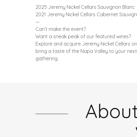
2025 Jeremy Nickel Cellars Sauvignon Blanc
2021 Jeremy Nickel Cellars Cabernet Sauvig
—
Can’t make the event?
Want a sneak peak of our featured wines?
Explore and acquire Jeremy Nickel Cellars on
bring a taste of the Napa Valley to your next
gathering.
About