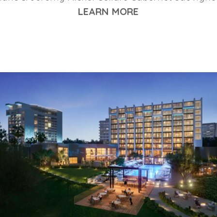
LEARN MORE