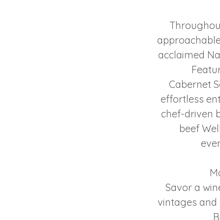
Throughout
approachable 
acclaimed Na
Featu
Cabernet S
effortless en
chef-driven b
beef Wel
even
Ma
Savor a win
vintages and 
B