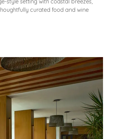
e-style setting with coastal breezes,
houghtfully curated food and wine