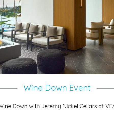
Wine Down Event
Wine Down with Jeremy Nickel Cellars at VE